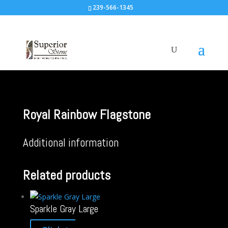
239-566-1345
Royal Rainbow Flagstone
Additional information
Related products
Sparkle Gray Large