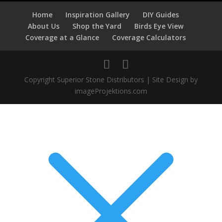
Home
Inspiration Gallery
DIY Guides
About Us
Shop the Yard
Birds Eye View
Coverage at a Glance
Coverage Calculators
Copyright Superior Stone Distributors | Site Design by
imageProjektions.com