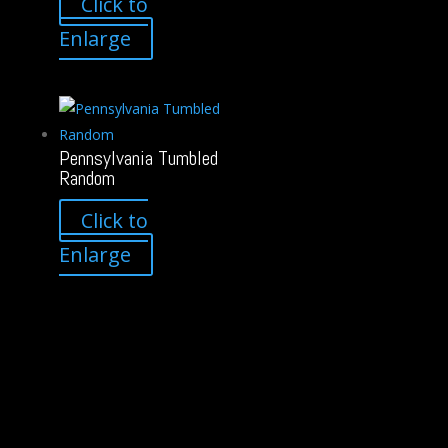
Click to
Enlarge
Pennsylvania Tumbled
Random
Click to
Enlarge