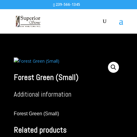
239-566-1345
Forest Green (Small)
Additional information
Forest Green (Small)
Related products