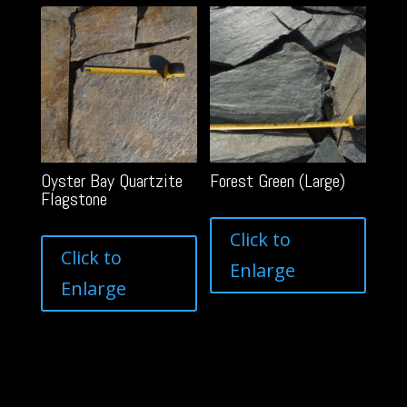
Oyster Bay Quartzite
Forest Green (Large)
Flagstone
Click to
Click to
Enlarge
Enlarge