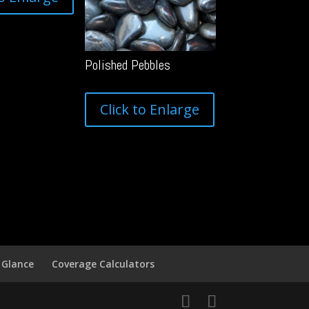
Polished Pebbles
Click to Enlarge
 Glance
Coverage Calculators