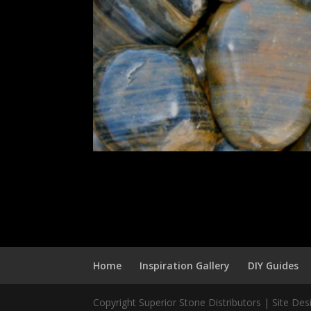
Home
Inspiration Gallery
DIY Guides
Copyright Superior Stone Distributors | Site De