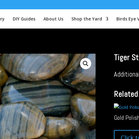
ery
DIY Guides
About Us
Shop the Yard
Birds Eye 
Tiger St
Additiona
Related
Gold Polis
Click 