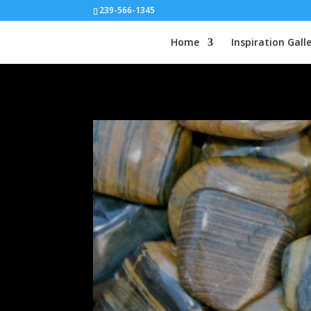
239-566-1345
Home
Inspiration Gall