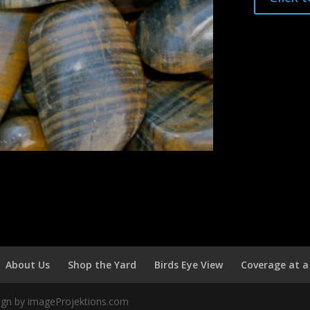
About Us
Shop the Yard
Birds Eye View
Coverage at a
sign by imageProjektions.com