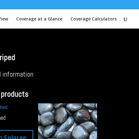
View
Coverage at a Glance
Coverage Calculators
riped
l information
 products
hed
to Enlarge