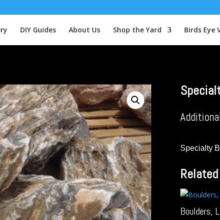
ery
DIY Guides
About Us
Shop the Yard
Birds Eye 
Special
Additiona
Specialty 
Related
Boulders, 