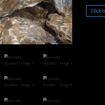
Click 