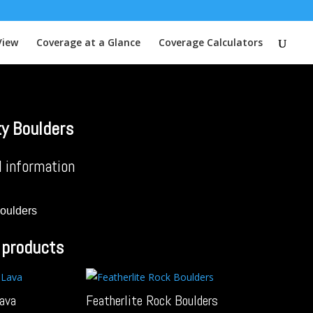
View
Coverage at a Glance
Coverage Calculators
ty Boulders
l information
Boulders
 products
Lava
Featherlite Rock Boulders