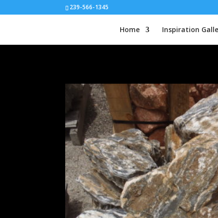
239-566-1345
Home
Inspiration Gall