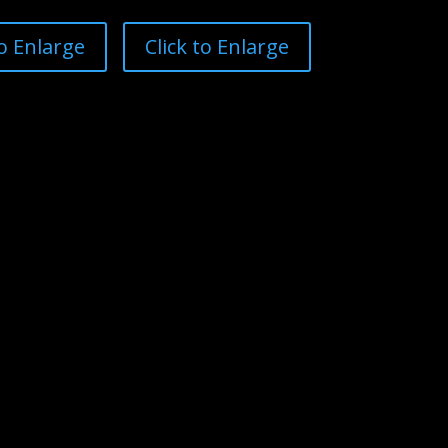
to Enlarge
Click to Enlarge