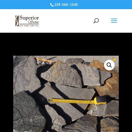
239-566-1345