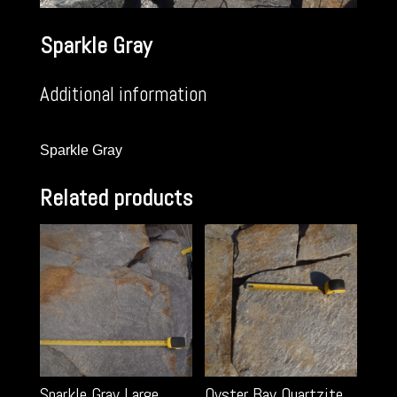
Sparkle Gray
Additional information
Sparkle Gray
Related products
Sparkle Gray Large
Oyster Bay Quartzite