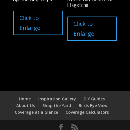
Flagstone
Click to
Click to
Enlarge
Enlarge
Home
Inspiration Gallery
DIY Guides
About Us
Shop the Yard
Birds Eye View
Coverage at a Glance
Coverage Calculators