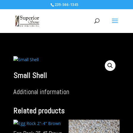
239-566-1345
Small Shell
Additional information
Related products