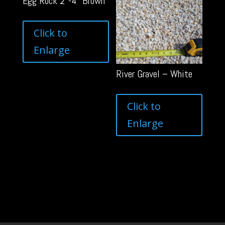
Egg Rock 2″-4″ Brown
Click to
Enlarge
River Gravel – White
Click to
Enlarge