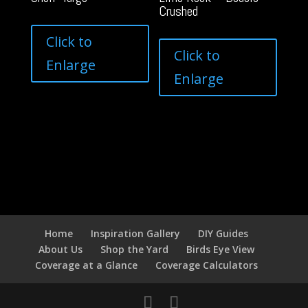
Crushed
Click to
Click to
Enlarge
Enlarge
Home
Inspiration Gallery
DIY Guides
About Us
Shop the Yard
Birds Eye View
Coverage at a Glance
Coverage Calculators