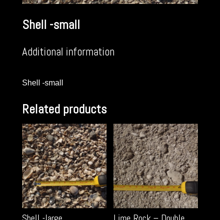
Shell -small
Additional information
Shell -small
Related products
Shell -large
Lime Rock – Double