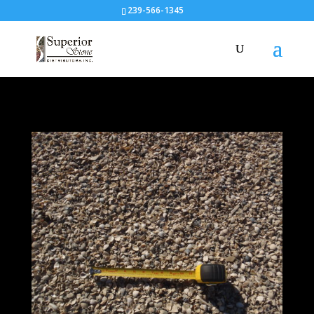
239-566-1345