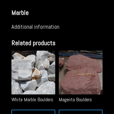
Marble
Additional information
Related products
White Marble Boulders
Magenta Boulders