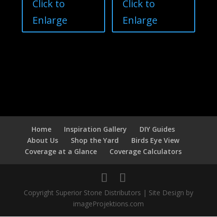
Click to
Click to
Enlarge
Enlarge
Home
Inspiration Gallery
DIY Guides
About Us
Shop the Yard
Birds Eye View
Coverage at a Glance
Coverage Calculators
Copyright Superior Stone Distributors | Site Design by
imageProjektions.com