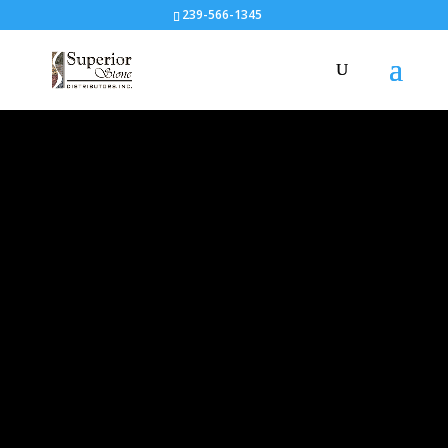
239-566-1345