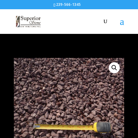
239-566-1345