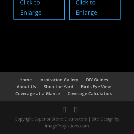
Click to
Click to
Enlarge
Enlarge
Home
Inspiration Gallery
DIY Guides
About Us
Shop the Yard
Birds Eye View
Coverage at a Glance
Coverage Calculators
Copyright Superior Stone Distributors | Site Design by
imageProjektions.com