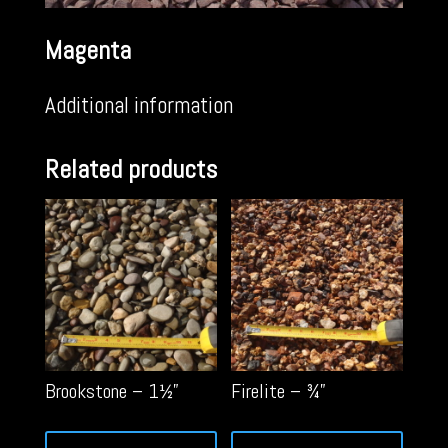
Magenta
Additional information
Related products
Brookstone – 1½”
Firelite – ¾”