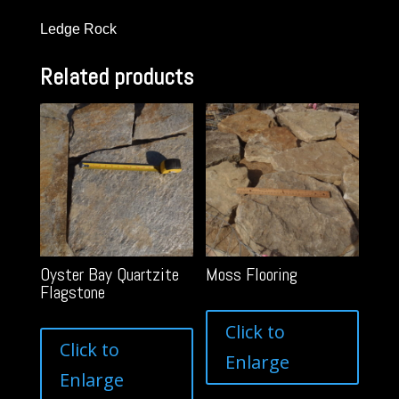
Ledge Rock
Related products
Oyster Bay Quartzite
Moss Flooring
Flagstone
Click to
Click to
Enlarge
Enlarge