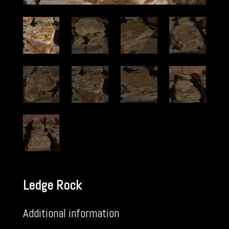
Ledge Rock
Additional information