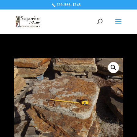
239-566-1345