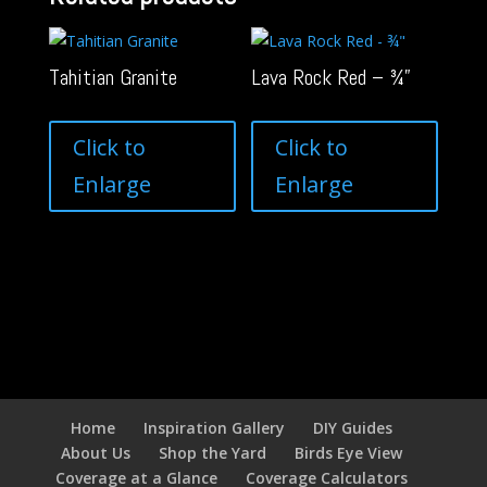
Tahitian Granite
Lava Rock Red – ¾”
Click to
Click to
Enlarge
Enlarge
Home
Inspiration Gallery
DIY Guides
About Us
Shop the Yard
Birds Eye View
Coverage at a Glance
Coverage Calculators