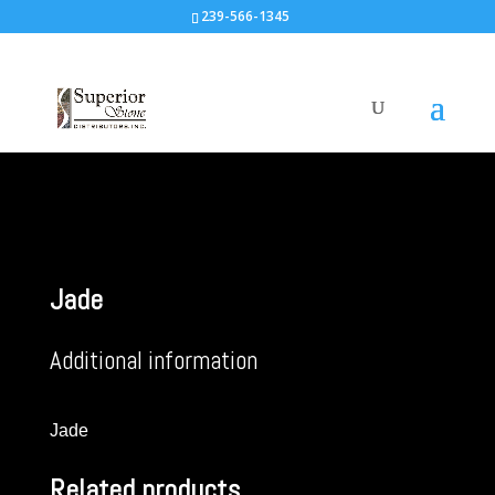
239-566-1345
Jade
Additional information
Jade
Related products