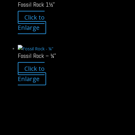
Fossil Rock 1½”
Click to
Enlarge
Fossil Rock – ¼”
Click to
Enlarge