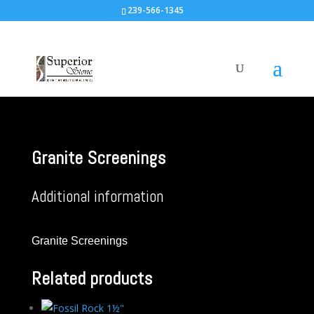
239-566-1345
Granite Screenings
Additional information
Granite Screenings
Related products