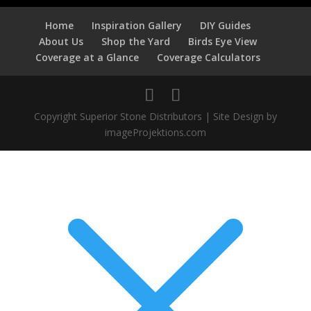
Home
Inspiration Gallery
DIY Guides
About Us
Shop the Yard
Birds Eye View
Coverage at a Glance
Coverage Calculators
Copyright Superior Stone Distributors | Site Design by
imageProjektions.com