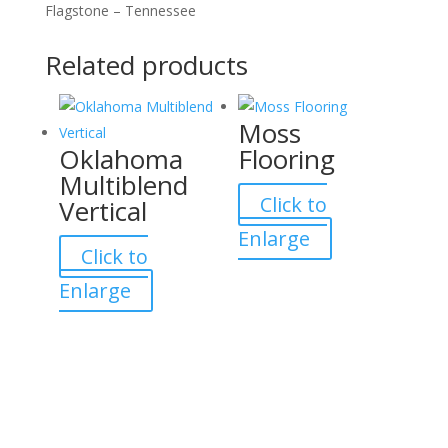
Flagstone – Tennessee
Related products
Moss
Oklahoma
Flooring
Multiblend
Click to
Vertical
Enlarge
Click to
Enlarge