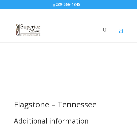
239-566-1345
Flagstone – Tennessee
Additional information