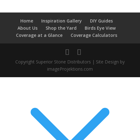
Home
Inspiration Gallery
DIY Guides
About Us
Shop the Yard
Birds Eye View
Coverage at a Glance
Coverage Calculators
Copyright Superior Stone Distributors | Site Design by
imageProjektions.com