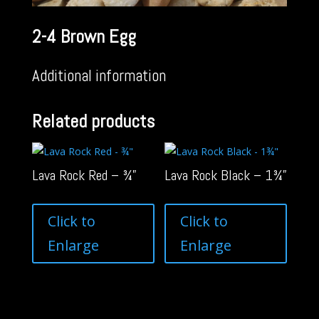
2-4 Brown Egg
Additional information
Related products
Lava Rock Red – ¾”
Lava Rock Black – 1¾”
Click to
Click to
Enlarge
Enlarge