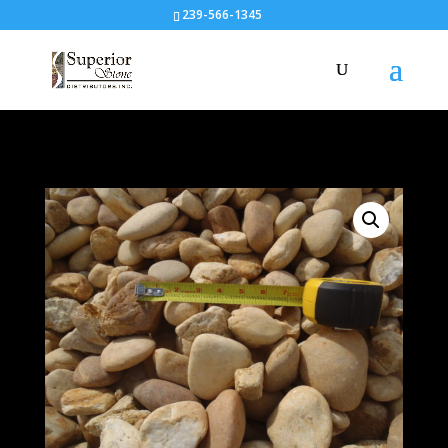
239-566-1345